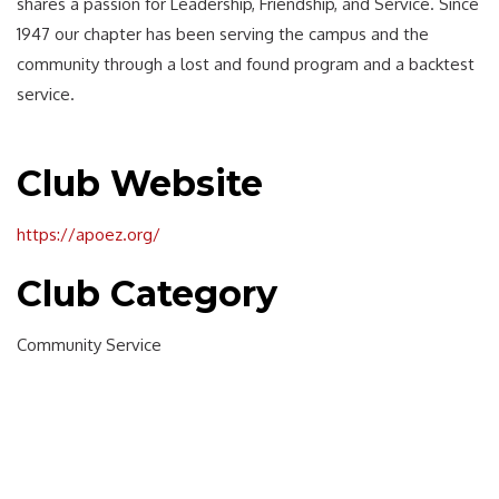
shares a passion for Leadership, Friendship, and Service. Since
1947 our chapter has been serving the campus and the
community through a lost and found program and a backtest
service.
Club Website
https://apoez.org/
Club Category
Community Service