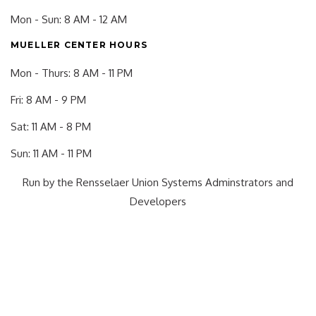
Mon - Sun: 8 AM - 12 AM
MUELLER CENTER HOURS
Mon - Thurs: 8 AM - 11 PM
Fri: 8 AM - 9 PM
Sat: 11 AM - 8 PM
Sun: 11 AM - 11 PM
Run by the Rensselaer Union Systems Adminstrators and
Developers