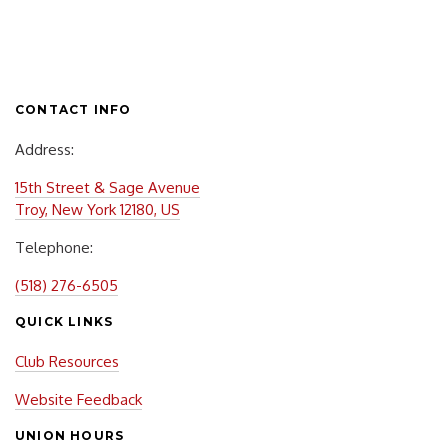
CONTACT INFO
Address:
15th Street & Sage Avenue
Troy, New York 12180, US
Telephone:
(518) 276-6505
QUICK LINKS
Club Resources
Website Feedback
UNION HOURS