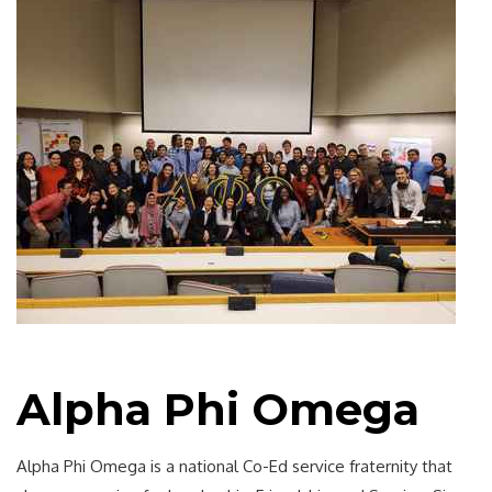
Alpha Phi Omega
Alpha Phi Omega is a national Co-Ed service fraternity that