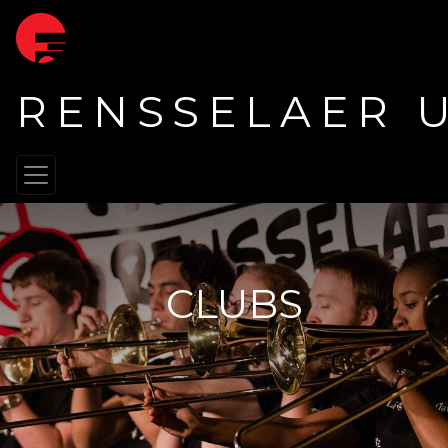
RENSSELAER 
CLUBS