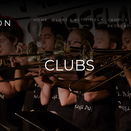
HOME
CLUBS & ACTIVITIES
CAMPUS
ON
RECREAT
CLUBS