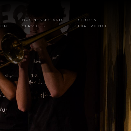
BUSINESSES AND
STUDENT
ION
SERVICES
EXPERIENCE