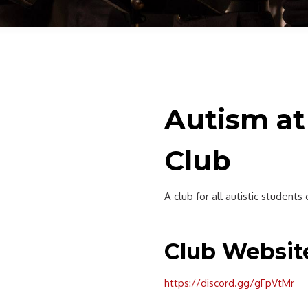
Autism at
Club
A club for all autistic student
Club Websit
https://discord.gg/gFpVtMr