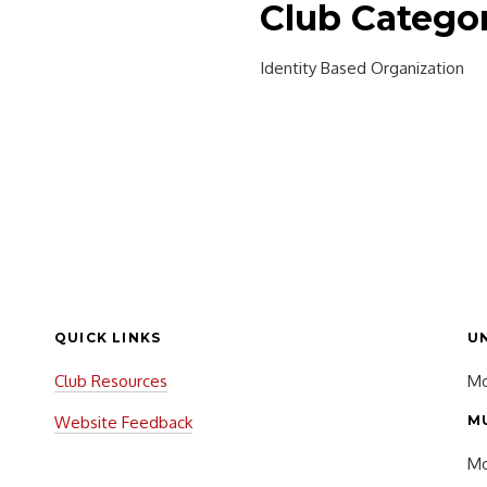
Club Catego
Identity Based Organization
QUICK LINKS
U
Club Resources
Mo
Website Feedback
M
Mo