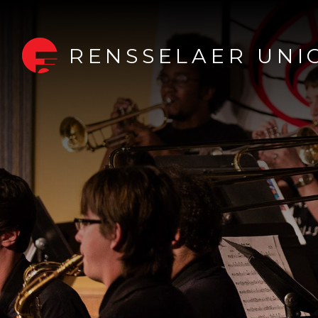
RENSSELAER UNI