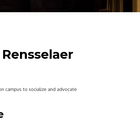
 Rensselaer
s on campus to socialize and advocate
e