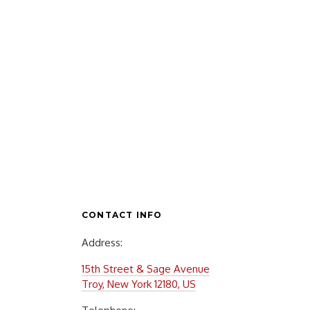
CONTACT INFO
Address:
15th Street & Sage Avenue
Troy, New York 12180, US