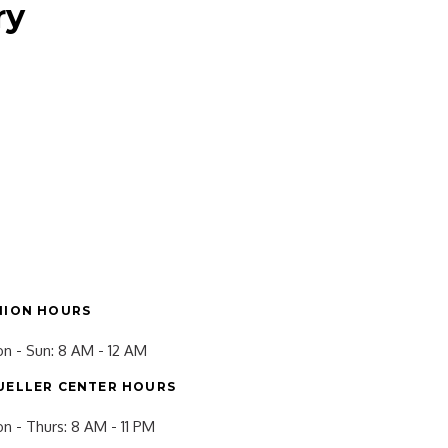
ry
NION HOURS
n - Sun: 8 AM - 12 AM
UELLER CENTER HOURS
n - Thurs: 8 AM - 11 PM